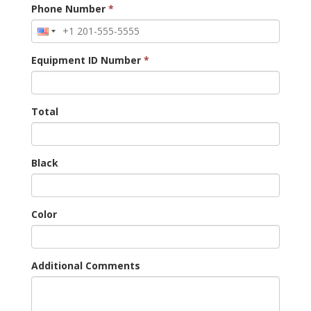
Phone Number
*
Equipment ID Number
*
Total
Black
Color
Additional Comments