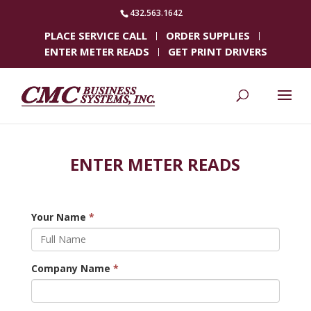
432.563.1642
PLACE SERVICE CALL
ORDER SUPPLIES
ENTER METER READS
GET PRINT DRIVERS
ENTER METER READS
Your Name
*
Company Name
*