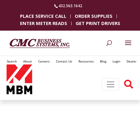
432.563.1642
PLACE SERVICE CALL
ORDER SUPPLIES
ENTER METER READS
GET PRINT DRIVERS