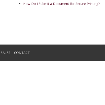
How Do I Submit a Document for Secure Printing?
SALES
CONTACT