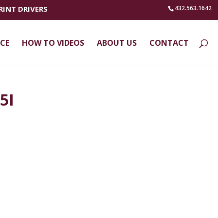
RINT DRIVERS
432.563.1642
ICE
HOW TO VIDEOS
ABOUT US
CONTACT
5I