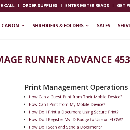
CE CALL
ORDER SUPPLIES
ENTER METER READS
GET P
CANON
SHREDDERS & FOLDERS
SALES
SERV
MAGE RUNNER ADVANCE 453
Print Management Operations
How Can a Guest Print from Their Mobile Device?
How Can I Print from My Mobile Device?
How Do I Print a Document Using Secure Print?
How Do I Register My ID Badge to Use uniFLOW?
How Do I Scan and Send a Document?