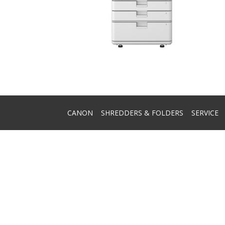
CANON
SHREDDERS & FOLDERS
SERVICE