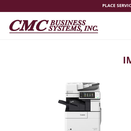
PLACE SERVI
I