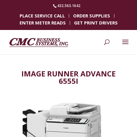
432.563.1642
PLACE SERVICE CALL
ORDER SUPPLIES
ENTER METER READS
GET PRINT DRIVERS
IMAGE RUNNER ADVANCE
6555I