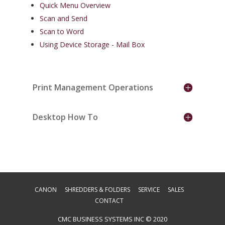
Quick Menu Overview
Scan and Send
Scan to Word
Using Device Storage - Mail Box
Print Management Operations
Desktop How To
CANON
SHREDDERS & FOLDERS
SERVICE
SALES
CONTACT
CMC BUSINESS SYSTEMS INC © 2020