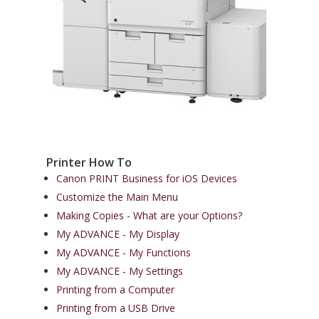
Printer How To
Canon PRINT Business for iOS Devices
Customize the Main Menu
Making Copies - What are your Options?
My ADVANCE - My Display
My ADVANCE - My Functions
My ADVANCE - My Settings
Printing from a Computer
Printing from a USB Drive