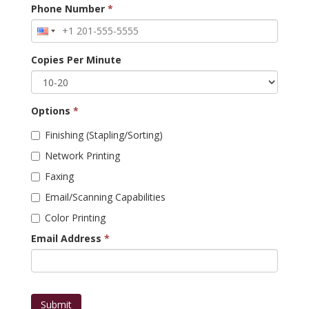
Phone Number
*
Copies Per Minute
Options
*
Finishing (Stapling/Sorting)
Network Printing
Faxing
Email/Scanning Capabilities
Color Printing
Email Address
*
Submit