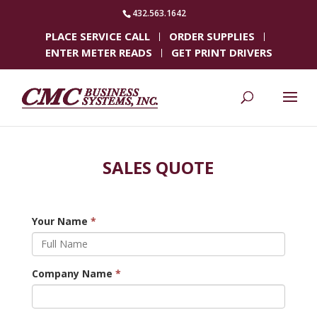
432.563.1642
PLACE SERVICE CALL
ORDER SUPPLIES
ENTER METER READS
GET PRINT DRIVERS
SALES QUOTE
Your Name
*
Company Name
*