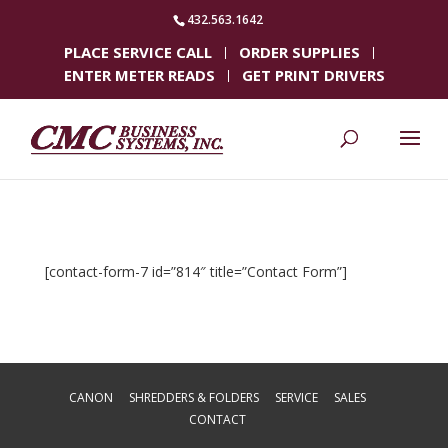
432.563.1642
PLACE SERVICE CALL
ORDER SUPPLIES
ENTER METER READS
GET PRINT DRIVERS
[contact-form-7 id=”814″ title=”Contact Form”]
CANON
SHREDDERS & FOLDERS
SERVICE
SALES
CONTACT